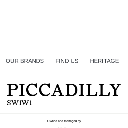
OUR BRANDS
FIND US
HERITAGE
Owned and managed by