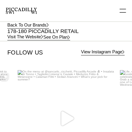
Back To Our Brands
178-180 PICCADILLY RETAIL
Visit The Website
See On Plan
View Instagram Page
FOLLOW US
Aug 5