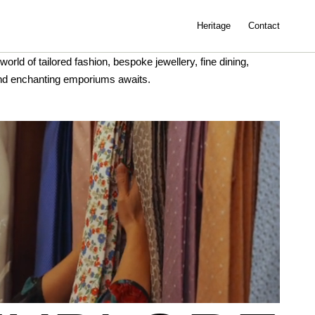
Heritage
Contact
world of tailored fashion, bespoke jewellery, fine dining,
nd enchanting emporiums awaits.