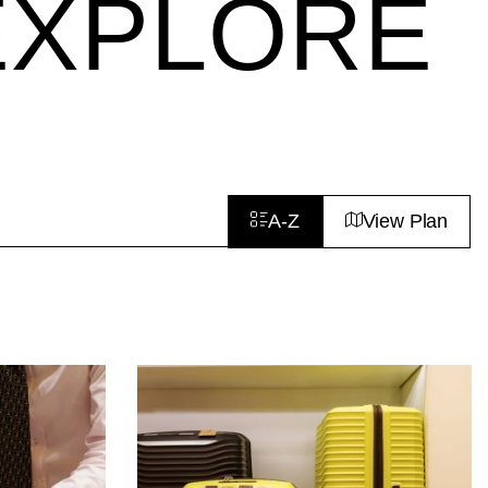
EXPLORE
A-Z
View Plan