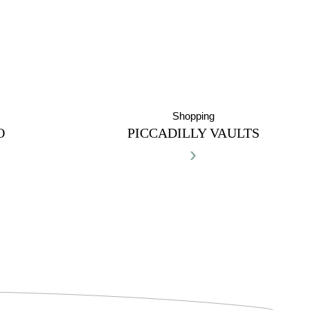
Shopping
O
PICCADILLY VAULTS
›