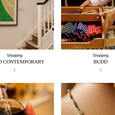
Shopping
Shopping
D CONTEMPORARY
BUDD
›
›