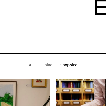
All
Dining
Shopping