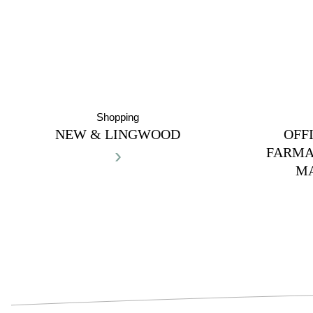
Shopping
NEW & LINGWOOD
OFF
›
FARMA
M