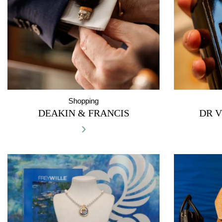
Shopping
DEAKIN & FRANCIS
DR V
›