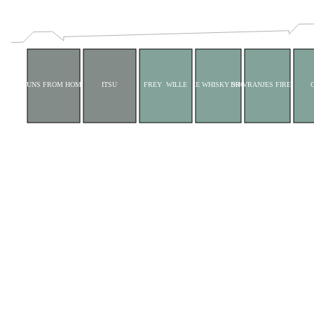
BUNS FROM HOME
ITSU
FREY WILLE
THE WHISKY SHOP
DR VRANJES FIRENZE