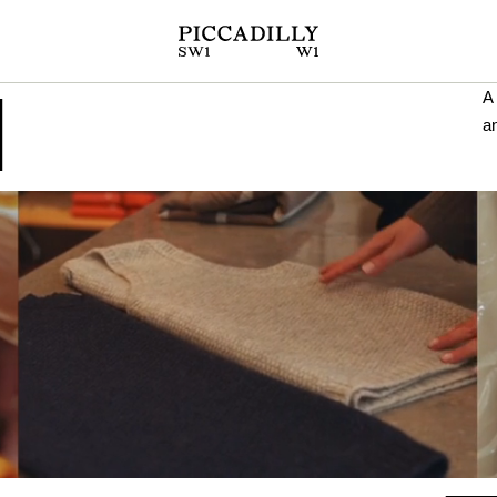
N
A 
a