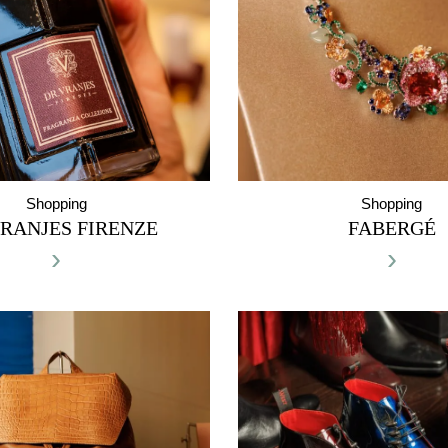
Shopping
Shopping
RANJES FIRENZE
FABERGÉ
›
›