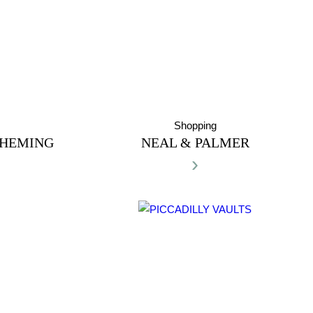
Shopping
 HEMING
NEAL & PALMER
›