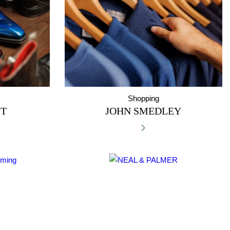
Shopping
ST
JOHN SMEDLEY
›