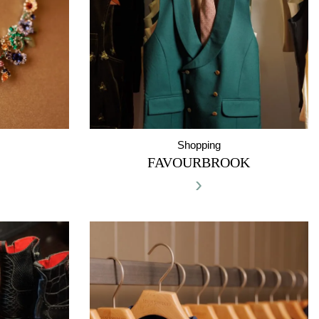
Shopping
FAVOURBROOK
›