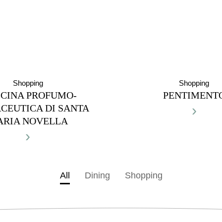
Shopping
Shopping
ICINA PROFUMO-
PENTIMENT
›
CEUTICA DI SANTA
ARIA NOVELLA
›
All
Dining
Shopping