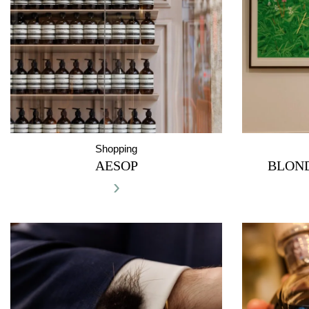
Shopping
AESOP
BLON
›