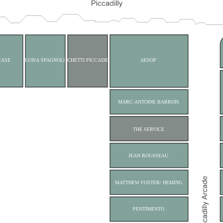
CASE
LUISA SPAGNOLI
CICCHETTI PICCADILLY
AESOP
MARC-ANTOINE BARROIS
THE SERVICE
JEAN ROUSSEAU
MATTHEW FOSTER/ HEMING
PENTIMENTO