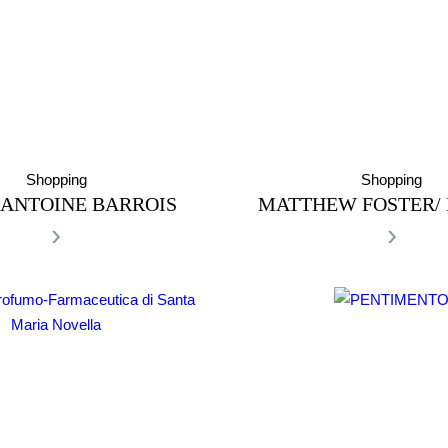
Shopping
Shopping
ANTOINE BARROIS
MATTHEW FOSTER/
›
›