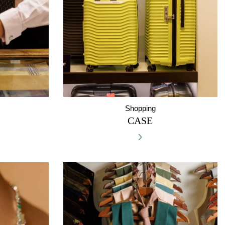
Shopping
CASE
›