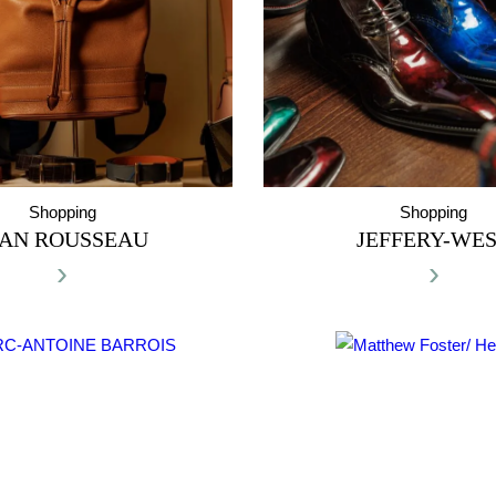
Shopping
Shopping
EAN ROUSSEAU
JEFFERY-WE
›
›