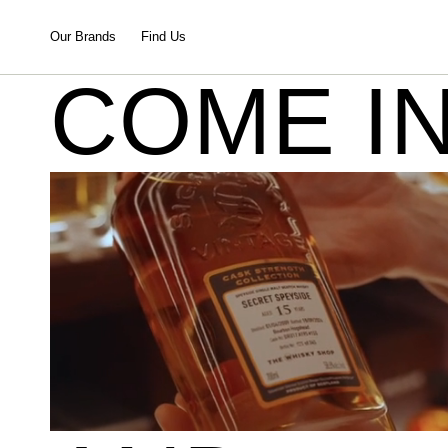
Our Brands
Find Us
COME I