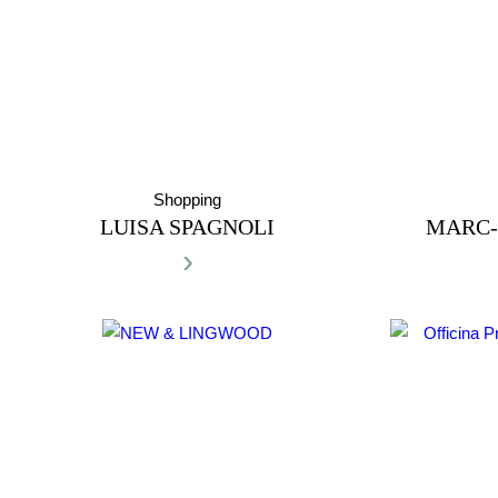
Shopping
LUISA SPAGNOLI
MARC-
›