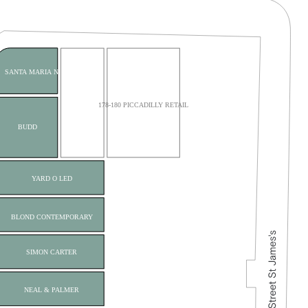
SANTA MARIA NOVELLA
178-180 PICCADILLY RETAIL
BUDD
YARD O LED
BLOND CONTEMPORARY
SIMON CARTER
NEAL & PALMER