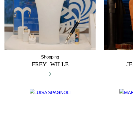
Shopping
FREY WILLE
J
›