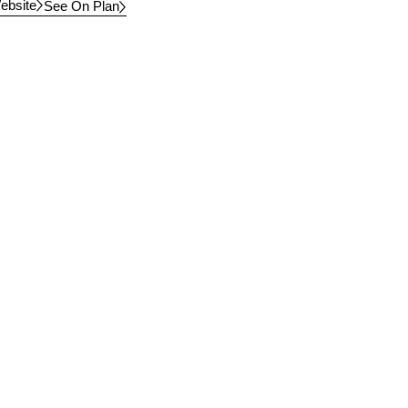
ebsite
See On Plan