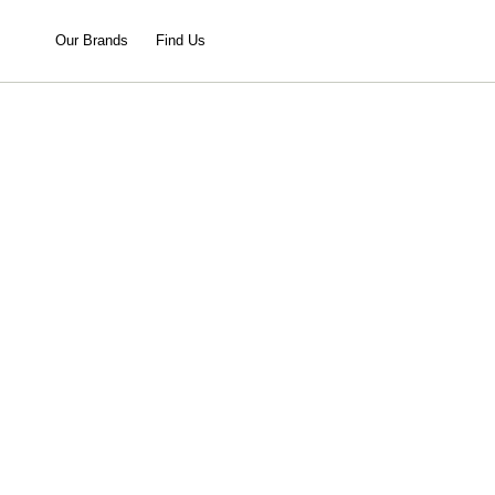
Our Brands
Find Us