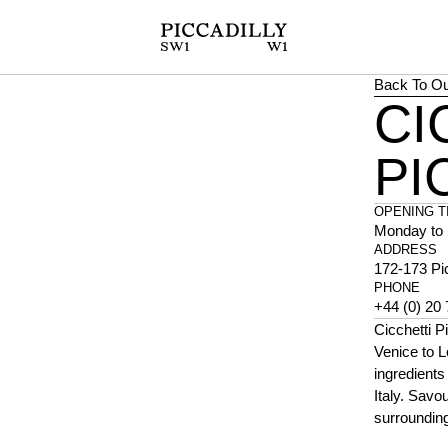
Back To Ou
CI
PI
OPENING T
Monday to 
ADDRESS
172-173 Pi
PHONE
+44 (0) 20
Cicchetti Pi
Venice to L
ingredients
Italy. Savo
surrounding