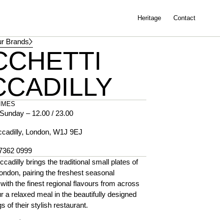
Heritage
Contact
r Brands
CCHETTI
CCADILLY
IMES
Sunday – 12.00 / 23.00
ccadilly, London, W1J 9EJ
 7362 0999
ccadilly brings the traditional small plates of
ondon, pairing the freshest seasonal
 with the finest regional flavours from across
ur a relaxed meal in the beautifully designed
s of their stylish restaurant.