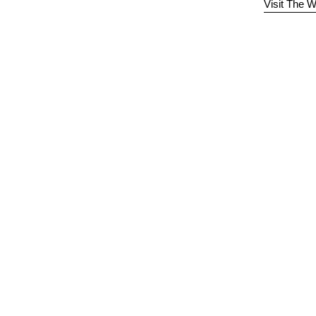
Visit The W