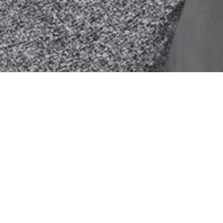
FOLLOW US
Aug 5
Aug 3
Jul