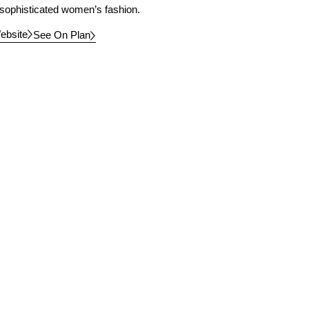
 sophisticated women’s fashion.
ebsite
See On Plan