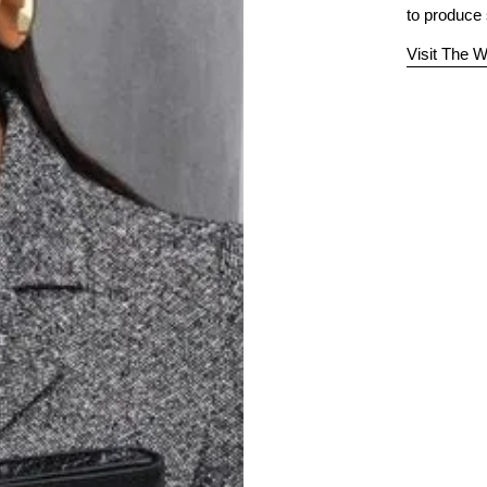
to produce
Visit The W