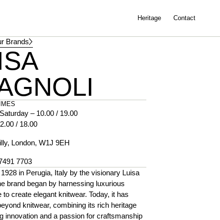
Heritage
Contact
r Brands
ISA
AGNOLI
IMES
Saturday – 10.00 / 19.00
2.00 / 18.00
illy, London, W1J 9EH
 7491 7703
1928 in Perugia, Italy by the visionary Luisa
he brand began by harnessing luxurious
e to create elegant knitwear. Today, it has
yond knitwear, combining its rich heritage
g innovation and a passion for craftsmanship