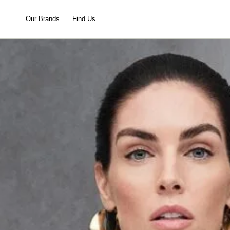
Our Brands
Find Us