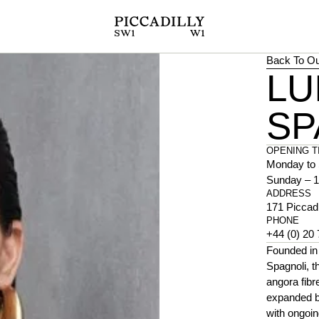
Back To Ou
LU
SP
OPENING T
Monday to 
Sunday – 1
ADDRESS
171 Piccad
PHONE
+44 (0) 20
Founded in 
Spagnoli, t
angora fibr
expanded be
with ongoin