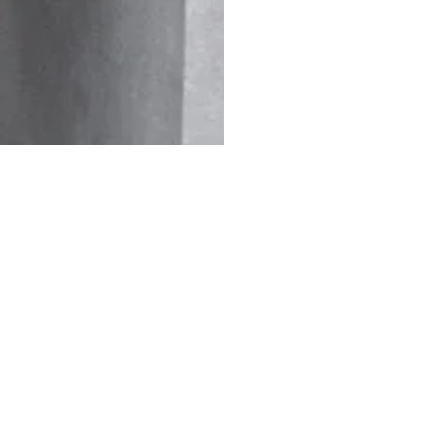
 31
Jul 27
Jul 24