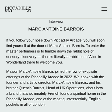
Interview
MARC ANTOINE BARROIS
If you follow your nose down Piccadilly Arcade, you will soon
find yourself at the door of Marc-Antoine Barrois. To enter the
master perfumiers is to tumble down the rabbit hole of
sensory discovery — there’s literally a rabbit out of Alice in
Wonderland there to welcome you.
Maison Marc-Antoine Barrois joined the row of exquisite
offerings at the Piccadilly Arcade in 2022. We spoke with the
founder and artistic director, Marc-Antoine Barrois, and his
brother Quentin Barrois, Head of UK Operations, about how
a brand that’s so innately French found a spiritual home in the
Piccadilly Arcade, one of the most quintessentially English
pockets in all of London.