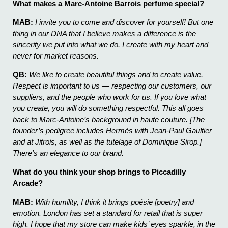
What makes a Marc-Antoine Barrois perfume special?
MAB:
I invite you to come and discover for yourself! But one
thing in our DNA that I believe makes a difference is the
sincerity we put into what we do. I create with my heart and
never for market reasons.
QB:
We like to create beautiful things and to create value.
Respect is important to us — respecting our customers, our
suppliers, and the people who work for us. If you love what
you create, you will do something respectful. This all goes
back to Marc-Antoine’s background in haute couture. [The
founder’s pedigree includes Hermès with Jean-Paul Gaultier
and at Jitrois, as well as the tutelage of Dominique Sirop.]
There’s an elegance to our brand.
What do you think your shop brings to Piccadilly
Arcade?
MAB:
With humility, I think it brings poésie [poetry] and
emotion. London has set a standard for retail that is super
high. I hope that my store can make kids’ eyes sparkle, in the