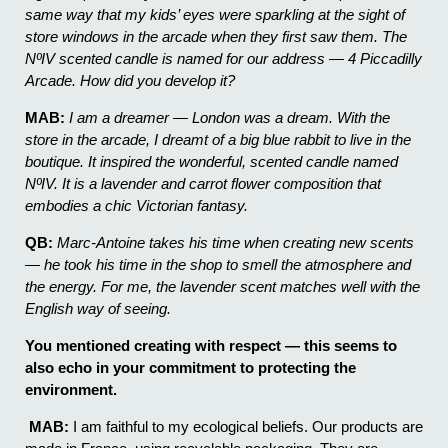
same way that my kids’ eyes were sparkling at the sight of
store windows in the arcade when they first saw them. The
NºIV scented candle is named for our address — 4 Piccadilly
Arcade. How did you develop it?
MAB:
I am a dreamer — London was a dream. With the
store in the arcade, I dreamt of a big blue rabbit to live in the
boutique. It inspired the wonderful, scented candle named
NºIV. It is a lavender and carrot flower composition that
embodies a chic Victorian fantasy.
QB:
Marc-Antoine takes his time when creating new scents
— he took his time in the shop to smell the atmosphere and
the energy. For me, the lavender scent matches well with the
English way of seeing.
You mentioned creating with respect — this seems to
also echo in your commitment to protecting the
environment.
MAB:
I am faithful to my ecological beliefs. Our products are