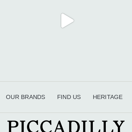
OUR BRANDS
FIND US
HERITAGE