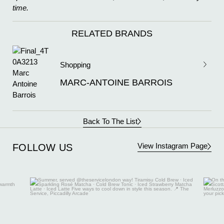
time.
RELATED BRANDS
Shopping
MARC-ANTOINE BARROIS
Back To The List
View Instagram Page
FOLLOW US
Aug 7