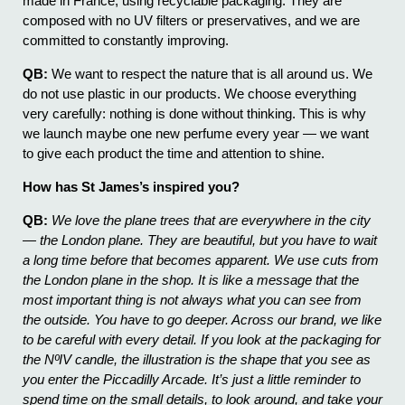
made in France, using recyclable packaging. They are
composed with no UV filters or preservatives, and we are
committed to constantly improving.
QB:
We want to respect the nature that is all around us. We
do not use plastic in our products. We choose everything
very carefully: nothing is done without thinking. This is why
we launch maybe one new perfume every year — we want
to give each product the time and attention to shine.
How has St James’s inspired you?
QB:
We love the plane trees that are everywhere in the city
— the London plane. They are beautiful, but you have to wait
a long time before that becomes apparent. We use cuts from
the London plane in the shop. It is like a message that the
most important thing is not always what you can see from
the outside. You have to go deeper. Across our brand, we like
to be careful with every detail. If you look at the packaging for
the NºIV candle, the illustration is the shape that you see as
you enter the Piccadilly Arcade. It’s just a little reminder to
spend time on the small details, to look around, and take your